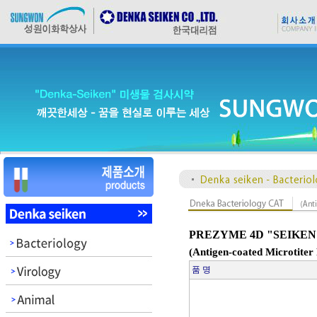
PREZYME 4D "SEIKEN
(Antigen-coated Microtiter 
품 명