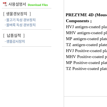
PREZYME 4D (Mous
Components ;
HVJ antigen-coated pla
MHV antigen-coated pl
MP antigen-coated plat
TZ antigen-coated plat
HVJ Positive-coated pl
MHV Positive-coated p
MP Positive-coated pla
TZ Positive-coated pla