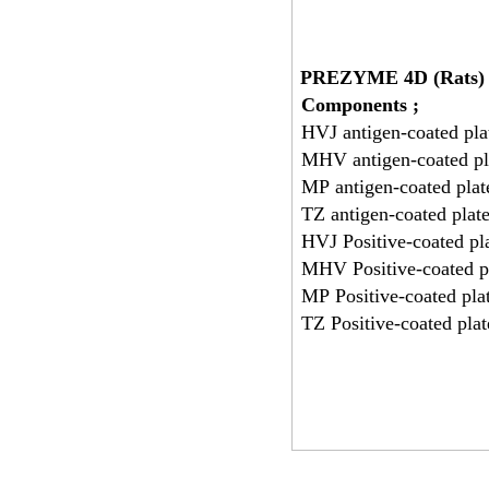
PREZYME 4D (Rats)
Components ;
HVJ antigen-coated pla
MHV antigen-coated pl
MP antigen-coated plat
TZ antigen-coated plat
HVJ Positive-coated pl
MHV Positive-coated pl
MP Positive-coated pla
TZ Positive-coated plat